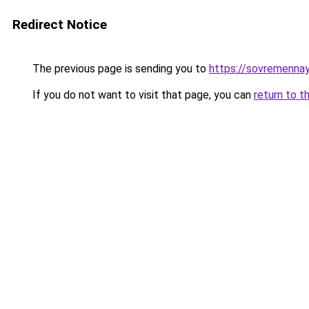
Redirect Notice
The previous page is sending you to
https://sovremennay
If you do not want to visit that page, you can
return to t