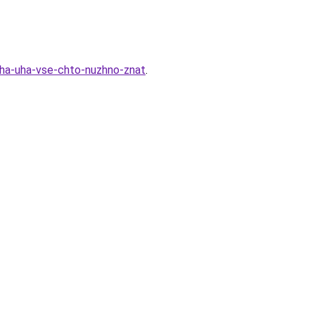
cha-uha-vse-chto-nuzhno-znat
.