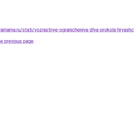
amama.ru/stati/vozrastnye-ogranicheniya-dlya-prokola-hryash
he previous page
.