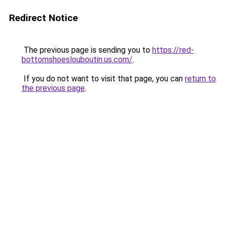
Redirect Notice
The previous page is sending you to
https://red-
bottomshoeslouboutin.us.com/
.
If you do not want to visit that page, you can
return to
the previous page
.