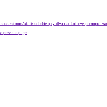
otnoshenij.com/stati/luchshie-igry-dlya-par-kotorye-pomogut-v
he previous page
.