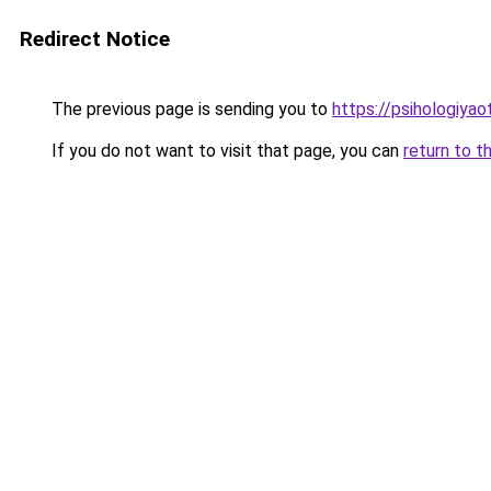
Redirect Notice
The previous page is sending you to
https://psihologiya
If you do not want to visit that page, you can
return to t