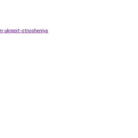
am-ukrepit-otnosheniya
.