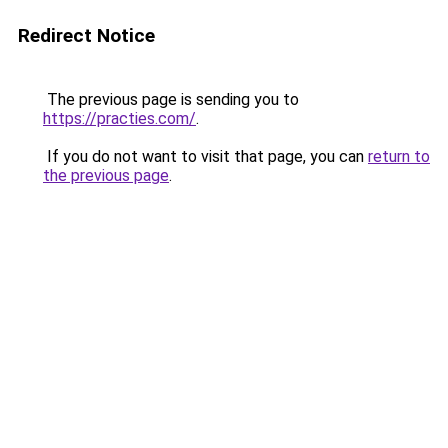
Redirect Notice
The previous page is sending you to
https://practies.com/
.
If you do not want to visit that page, you can
return to
the previous page
.