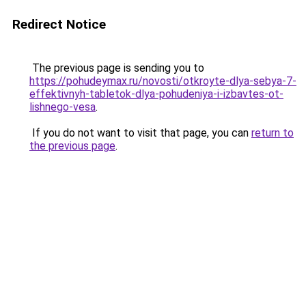
Redirect Notice
The previous page is sending you to
https://pohudeymax.ru/novosti/otkroyte-dlya-sebya-7-
effektivnyh-tabletok-dlya-pohudeniya-i-izbavtes-ot-
lishnego-vesa
.
If you do not want to visit that page, you can
return to
the previous page
.