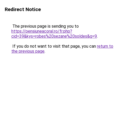
Redirect Notice
The previous page is sending you to
https://pensiuneacoral.ro/fr.php?
cid=39&kys=robes%20sezane%20soldes&g=9
.
If you do not want to visit that page, you can
return to
the previous page
.