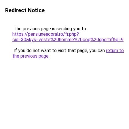
Redirect Notice
The previous page is sending you to
https://pensiuneacoral.ro/fr.php?
cid=30&kys=veste%20homme%20coq%20sportif&g=9
.
If you do not want to visit that page, you can
return to
the previous page
.