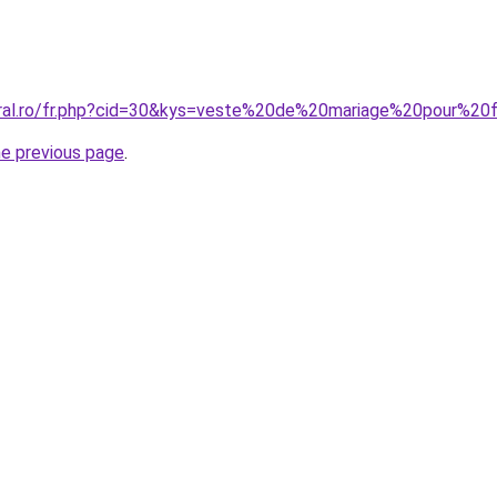
coral.ro/fr.php?cid=30&kys=veste%20de%20mariage%20pour%
he previous page
.