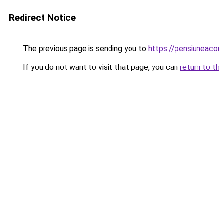
Redirect Notice
The previous page is sending you to
https://pensiunea
If you do not want to visit that page, you can
return to t