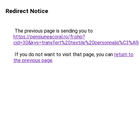
Redirect Notice
The previous page is sending you to
https://pensiuneacoral.ro/fr.php?
cid=30&kys=transfert%20textile%20personnalis%C3%A
If you do not want to visit that page, you can
return to
the previous page
.