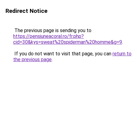
Redirect Notice
The previous page is sending you to
https://pensiuneacoral.ro/fr.php?
cid=30&kys=sweat%20spiderman%20homme&g=9
.
If you do not want to visit that page, you can
return to
the previous page
.