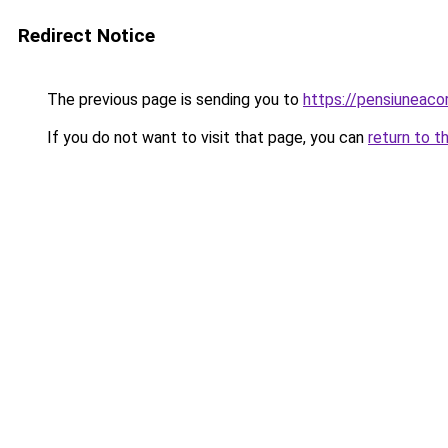
Redirect Notice
The previous page is sending you to
https://pensiunea
If you do not want to visit that page, you can
return to t