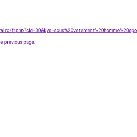
coral.ro/fr.php?cid=30&kys=sous%20vetement%20homme%20sp
he previous page
.