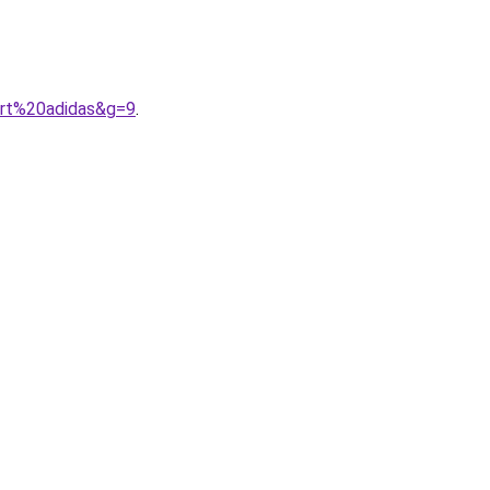
ort%20adidas&g=9
.