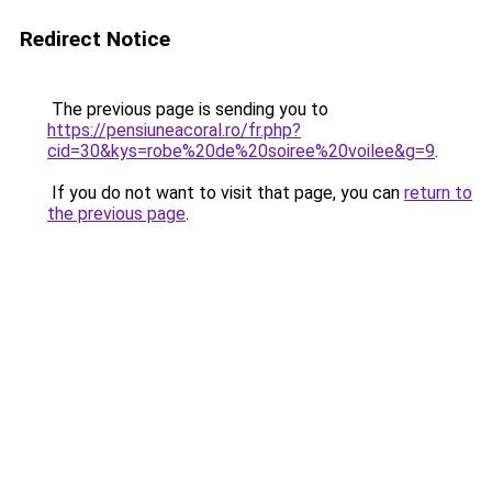
Redirect Notice
The previous page is sending you to
https://pensiuneacoral.ro/fr.php?
cid=30&kys=robe%20de%20soiree%20voilee&g=9
.
If you do not want to visit that page, you can
return to
the previous page
.