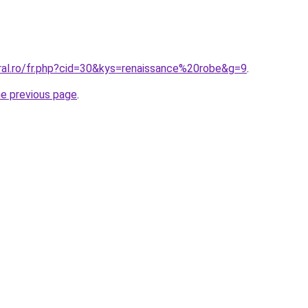
oral.ro/fr.php?cid=30&kys=renaissance%20robe&g=9
.
he previous page
.