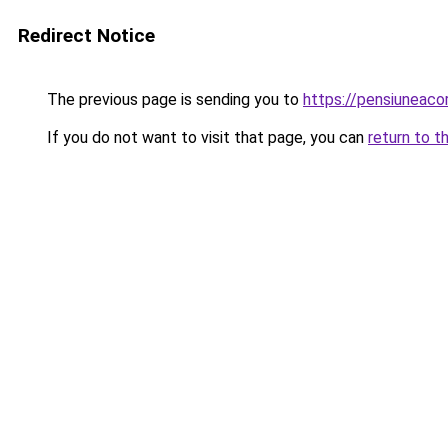
Redirect Notice
The previous page is sending you to
https://pensiuneac
If you do not want to visit that page, you can
return to t