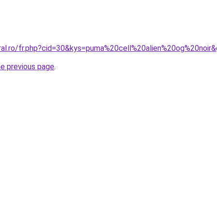
oral.ro/fr.php?cid=30&kys=puma%20cell%20alien%20og%20noir
he previous page
.