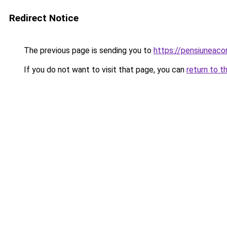
Redirect Notice
The previous page is sending you to
https://pensiuneac
If you do not want to visit that page, you can
return to t