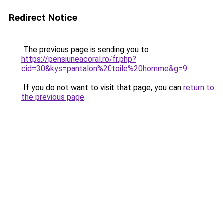
Redirect Notice
The previous page is sending you to
https://pensiuneacoral.ro/fr.php?
cid=30&kys=pantalon%20toile%20homme&g=9
.
If you do not want to visit that page, you can
return to
the previous page
.