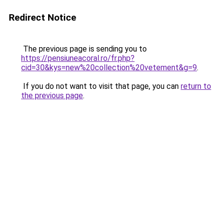
Redirect Notice
The previous page is sending you to
https://pensiuneacoral.ro/fr.php?
cid=30&kys=new%20collection%20vetement&g=9
.
If you do not want to visit that page, you can
return to
the previous page
.