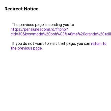
Redirect Notice
The previous page is sending you to
https://pensiuneacoral.ro/fr.php?
cid=30&kys=mode%20boh%C3%A8me%20grande%20tail
If you do not want to visit that page, you can
return to
the previous page
.