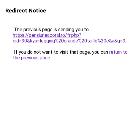
Redirect Notice
The previous page is sending you to
https://pensiuneacoral.ro/fr.php?
cid=30&kys=legging%20grande%20taille%20c&a&g=9
.
If you do not want to visit that page, you can
return to
the previous page
.