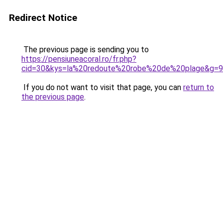
Redirect Notice
The previous page is sending you to
https://pensiuneacoral.ro/fr.php?
cid=30&kys=la%20redoute%20robe%20de%20plage&g=9
If you do not want to visit that page, you can
return to
the previous page
.