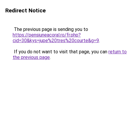
Redirect Notice
The previous page is sending you to
https://pensiuneacoral.ro/fr.php?
cid=30&kys=jupe%20tres%20courte&g=9
.
If you do not want to visit that page, you can
return to
the previous page
.