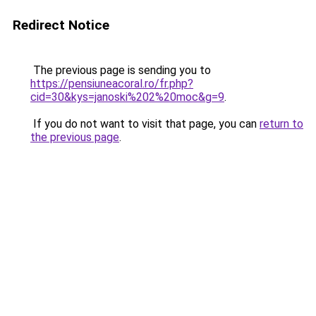
Redirect Notice
The previous page is sending you to
https://pensiuneacoral.ro/fr.php?
cid=30&kys=janoski%202%20moc&g=9
.
If you do not want to visit that page, you can
return to
the previous page
.