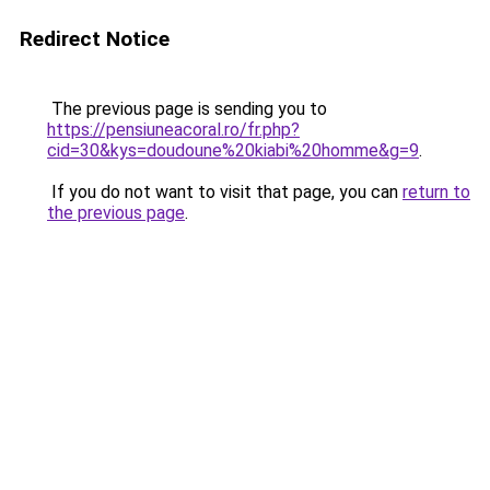
Redirect Notice
The previous page is sending you to
https://pensiuneacoral.ro/fr.php?
cid=30&kys=doudoune%20kiabi%20homme&g=9
.
If you do not want to visit that page, you can
return to
the previous page
.