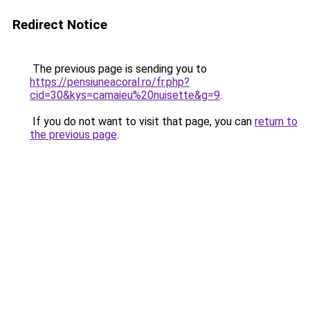
Redirect Notice
The previous page is sending you to
https://pensiuneacoral.ro/fr.php?
cid=30&kys=camaieu%20nuisette&g=9
.
If you do not want to visit that page, you can
return to
the previous page
.