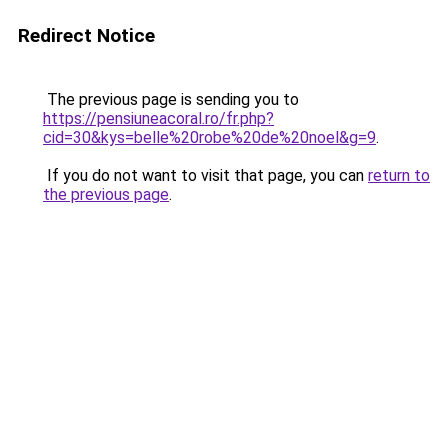
Redirect Notice
The previous page is sending you to
https://pensiuneacoral.ro/fr.php?
cid=30&kys=belle%20robe%20de%20noel&g=9
.
If you do not want to visit that page, you can
return to
the previous page
.