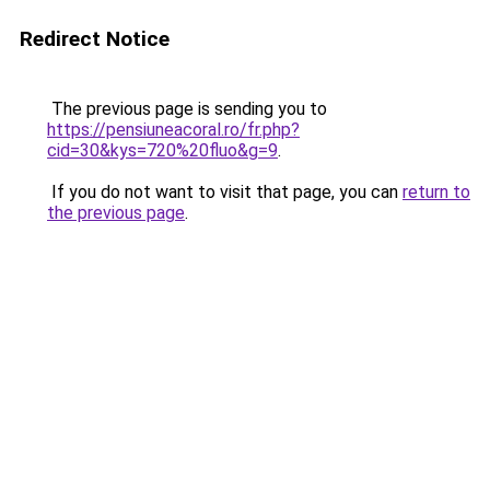
Redirect Notice
The previous page is sending you to
https://pensiuneacoral.ro/fr.php?
cid=30&kys=720%20fluo&g=9
.
If you do not want to visit that page, you can
return to
the previous page
.