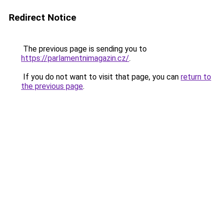
Redirect Notice
The previous page is sending you to
https://parlamentnimagazin.cz/
.
If you do not want to visit that page, you can
return to
the previous page
.