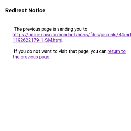
Redirect Notice
The previous page is sending you to
https://online.unisc.br/acadnet/anais/files/journals/44/
1192622179-1-SM.html
.
If you do not want to visit that page, you can
return to
the previous page
.