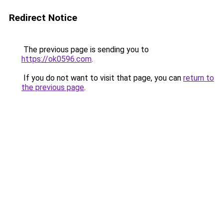
Redirect Notice
The previous page is sending you to
https://ok0596.com
.
If you do not want to visit that page, you can
return to
the previous page
.