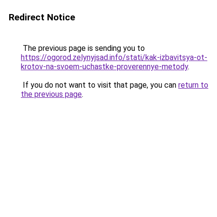
Redirect Notice
The previous page is sending you to
https://ogorod.zelynyjsad.info/stati/kak-izbavitsya-ot-
krotov-na-svoem-uchastke-proverennye-metody
.
If you do not want to visit that page, you can
return to
the previous page
.