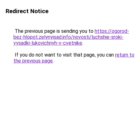
Redirect Notice
The previous page is sending you to
https://ogorod-
bez-hlopot.zelynyjsad.info/novosti/luchshie-sroki-
vysadki-lukovichnyh-v-cvetnike
.
If you do not want to visit that page, you can
return to
the previous page
.