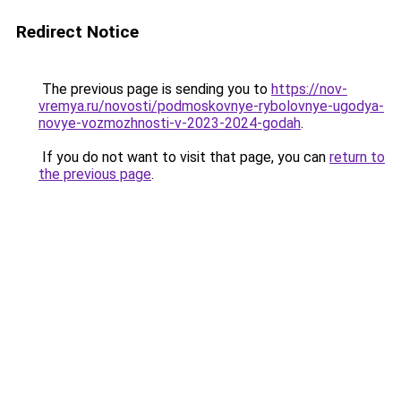
Redirect Notice
The previous page is sending you to
https://nov-
vremya.ru/novosti/podmoskovnye-rybolovnye-ugodya-
novye-vozmozhnosti-v-2023-2024-godah
.
If you do not want to visit that page, you can
return to
the previous page
.