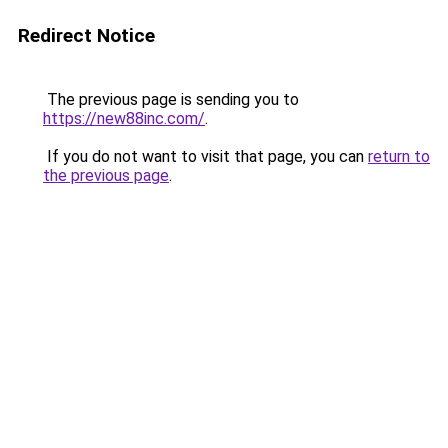
Redirect Notice
The previous page is sending you to
https://new88inc.com/
.
If you do not want to visit that page, you can
return to
the previous page
.