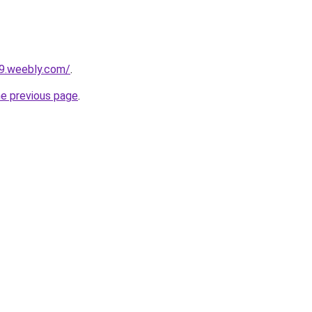
29.weebly.com/
.
he previous page
.