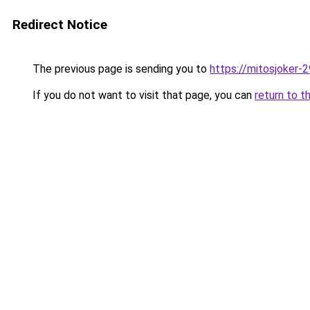
Redirect Notice
The previous page is sending you to
https://mitosjoker-
If you do not want to visit that page, you can
return to t