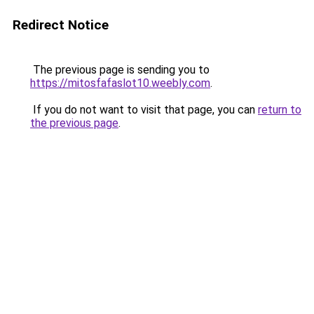
Redirect Notice
The previous page is sending you to
https://mitosfafaslot10.weebly.com
.
If you do not want to visit that page, you can
return to
the previous page
.