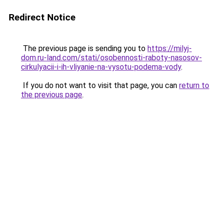
Redirect Notice
The previous page is sending you to
https://milyj-
dom.ru-land.com/stati/osobennosti-raboty-nasosov-
cirkulyacii-i-ih-vliyanie-na-vysotu-podema-vody
.
If you do not want to visit that page, you can
return to
the previous page
.