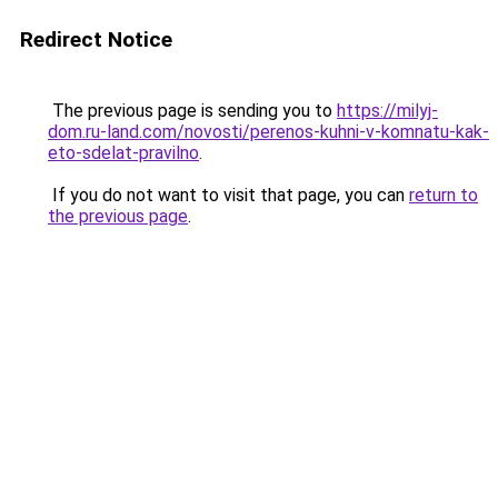
Redirect Notice
The previous page is sending you to
https://milyj-
dom.ru-land.com/novosti/perenos-kuhni-v-komnatu-kak-
eto-sdelat-pravilno
.
If you do not want to visit that page, you can
return to
the previous page
.