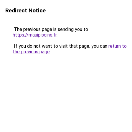
Redirect Notice
The previous page is sending you to
https://mauipiscine.fr
.
If you do not want to visit that page, you can
return to
the previous page
.