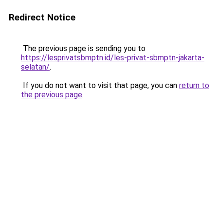
Redirect Notice
The previous page is sending you to
https://lesprivatsbmptn.id/les-privat-sbmptn-jakarta-
selatan/
.
If you do not want to visit that page, you can
return to
the previous page
.