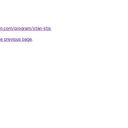
ion.com/program/stan-stis
.
he previous page
.