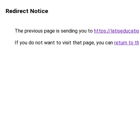
Redirect Notice
The previous page is sending you to
https://latiseducat
If you do not want to visit that page, you can
return to t