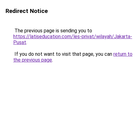
Redirect Notice
The previous page is sending you to
https://latiseducation.com/les-privat/wilayah/Jakarta-
Pusat
.
If you do not want to visit that page, you can
return to
the previous page
.