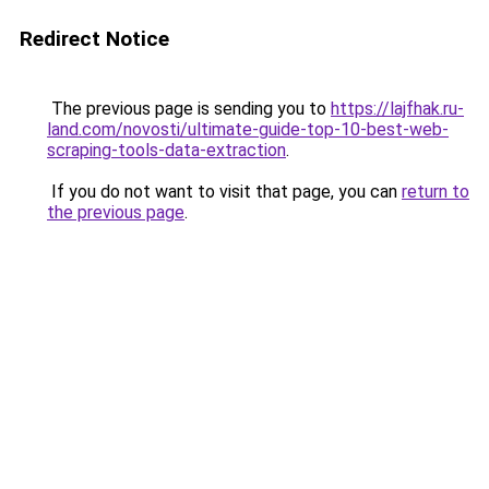
Redirect Notice
The previous page is sending you to
https://lajfhak.ru-
land.com/novosti/ultimate-guide-top-10-best-web-
scraping-tools-data-extraction
.
If you do not want to visit that page, you can
return to
the previous page
.