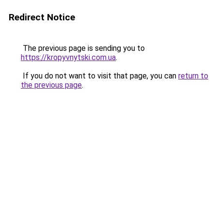
Redirect Notice
The previous page is sending you to
https://kropyvnytski.com.ua
.
If you do not want to visit that page, you can
return to
the previous page
.