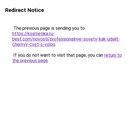
Redirect Notice
The previous page is sending you to
https://kosmetika.ru-
best.com/novosti/professionalnye-sovety-kak-udalit-
chernyy-cvet-s-volos
.
If you do not want to visit that page, you can
return to
the previous page
.