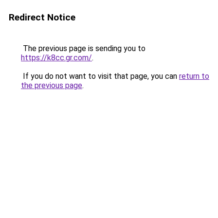
Redirect Notice
The previous page is sending you to
https://k8cc.gr.com/
.
If you do not want to visit that page, you can
return to
the previous page
.