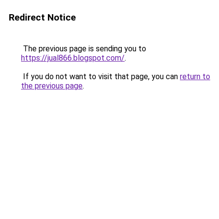
Redirect Notice
The previous page is sending you to
https://jual866.blogspot.com/
.
If you do not want to visit that page, you can
return to
the previous page
.