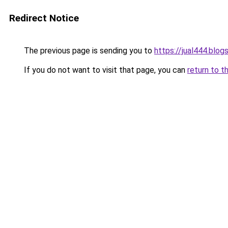
Redirect Notice
The previous page is sending you to
https://jual444.blo
If you do not want to visit that page, you can
return to t