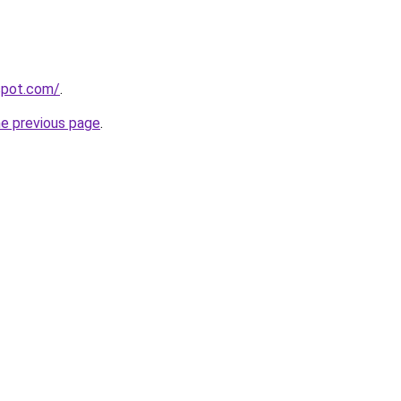
gspot.com/
.
he previous page
.