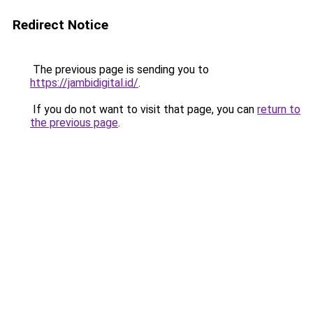
Redirect Notice
The previous page is sending you to
https://jambidigital.id/
.
If you do not want to visit that page, you can
return to
the previous page
.