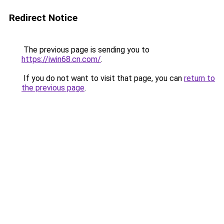
Redirect Notice
The previous page is sending you to
https://iwin68.cn.com/
.
If you do not want to visit that page, you can
return to
the previous page
.