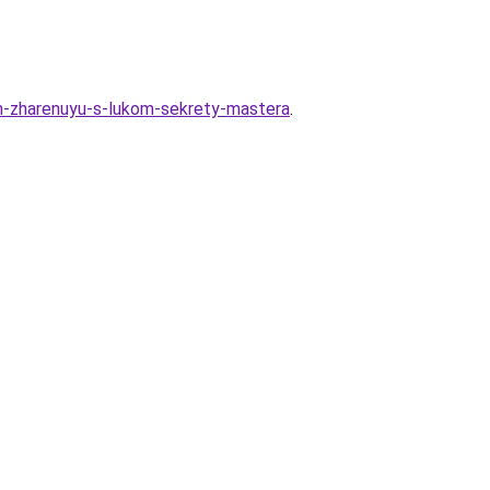
en-zharenuyu-s-lukom-sekrety-mastera
.