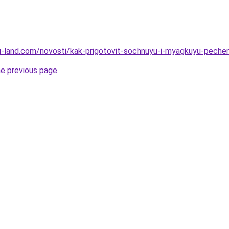
a.ru-land.com/novosti/kak-prigotovit-sochnuyu-i-myagkuyu-pech
he previous page
.