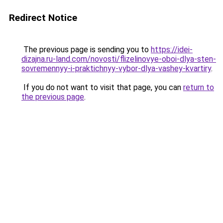
Redirect Notice
The previous page is sending you to
https://idei-
dizajna.ru-land.com/novosti/flizelinovye-oboi-dlya-sten-
sovremennyy-i-praktichnyy-vybor-dlya-vashey-kvartiry
.
If you do not want to visit that page, you can
return to
the previous page
.